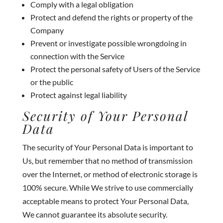
Comply with a legal obligation
Protect and defend the rights or property of the
Company
Prevent or investigate possible wrongdoing in
connection with the Service
Protect the personal safety of Users of the Service
or the public
Protect against legal liability
Security of Your Personal
Data
The security of Your Personal Data is important to
Us, but remember that no method of transmission
over the Internet, or method of electronic storage is
100% secure. While We strive to use commercially
acceptable means to protect Your Personal Data,
We cannot guarantee its absolute security.