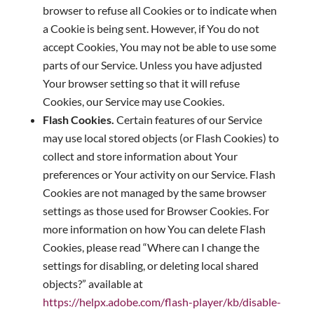
browser to refuse all Cookies or to indicate when
a Cookie is being sent. However, if You do not
accept Cookies, You may not be able to use some
parts of our Service. Unless you have adjusted
Your browser setting so that it will refuse
Cookies, our Service may use Cookies.
Flash Cookies.
Certain features of our Service
may use local stored objects (or Flash Cookies) to
collect and store information about Your
preferences or Your activity on our Service. Flash
Cookies are not managed by the same browser
settings as those used for Browser Cookies. For
more information on how You can delete Flash
Cookies, please read “Where can I change the
settings for disabling, or deleting local shared
objects?” available at
https://helpx.adobe.com/flash-player/kb/disable-