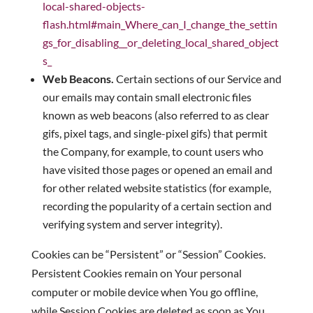
local-shared-objects-
flash.html#main_Where_can_I_change_the_settin
gs_for_disabling__or_deleting_local_shared_object
s_
Web Beacons.
Certain sections of our Service and
our emails may contain small electronic files
known as web beacons (also referred to as clear
gifs, pixel tags, and single-pixel gifs) that permit
the Company, for example, to count users who
have visited those pages or opened an email and
for other related website statistics (for example,
recording the popularity of a certain section and
verifying system and server integrity).
Cookies can be “Persistent” or “Session” Cookies.
Persistent Cookies remain on Your personal
computer or mobile device when You go offline,
while Session Cookies are deleted as soon as You