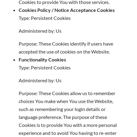
Cookies to provide You with those services.
Cookies Policy / Notice Acceptance Cookies
Type: Persistent Cookies
Administered by: Us
Purpose: These Cookies identify if users have
accepted the use of cookies on the Website.
Functionality Cookies
Type: Persistent Cookies
Administered by: Us
Purpose: These Cookies allow us to remember
choices You make when You use the Website,
such as remembering your login details or
language preference. The purpose of these
Cookies is to provide You with a more personal
experience and to avoid You having to re-enter