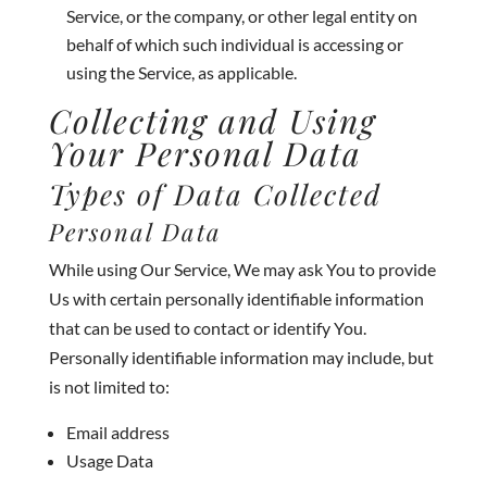
Service, or the company, or other legal entity on
behalf of which such individual is accessing or
using the Service, as applicable.
Collecting and Using
Your Personal Data
Types of Data Collected
Personal Data
While using Our Service, We may ask You to provide
Us with certain personally identifiable information
that can be used to contact or identify You.
Personally identifiable information may include, but
is not limited to:
Email address
Usage Data