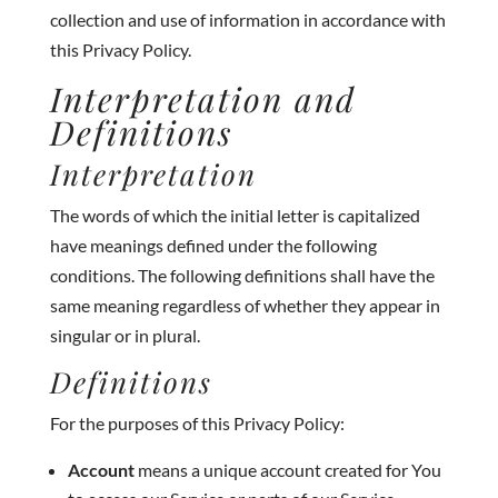
collection and use of information in accordance with
this Privacy Policy.
Interpretation and
Definitions
Interpretation
The words of which the initial letter is capitalized
have meanings defined under the following
conditions. The following definitions shall have the
same meaning regardless of whether they appear in
singular or in plural.
Definitions
For the purposes of this Privacy Policy:
Account
means a unique account created for You