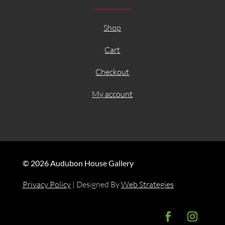
Shop
Cart
Checkout
My account
© 2026 Audubon House Gallery
Privacy Policy
| Designed By
Web Strategies