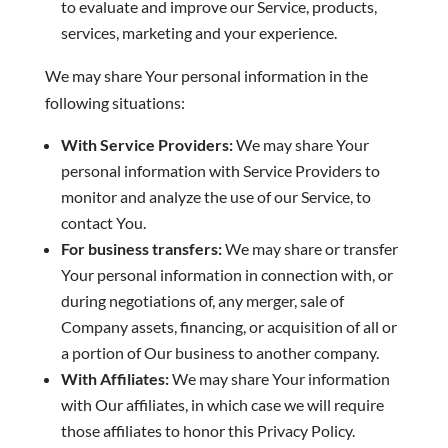
to evaluate and improve our Service, products,
services, marketing and your experience.
We may share Your personal information in the
following situations:
With Service Providers:
We may share Your
personal information with Service Providers to
monitor and analyze the use of our Service, to
contact You.
For business transfers:
We may share or transfer
Your personal information in connection with, or
during negotiations of, any merger, sale of
Company assets, financing, or acquisition of all or
a portion of Our business to another company.
With Affiliates:
We may share Your information
with Our affiliates, in which case we will require
those affiliates to honor this Privacy Policy.