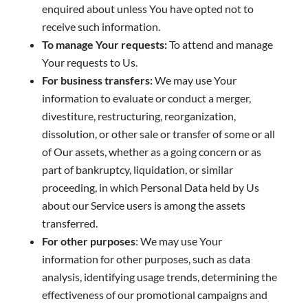
enquired about unless You have opted not to
receive such information.
To manage Your requests:
To attend and manage
Your requests to Us.
For business transfers:
We may use Your
information to evaluate or conduct a merger,
divestiture, restructuring, reorganization,
dissolution, or other sale or transfer of some or all
of Our assets, whether as a going concern or as
part of bankruptcy, liquidation, or similar
proceeding, in which Personal Data held by Us
about our Service users is among the assets
transferred.
For other purposes
: We may use Your
information for other purposes, such as data
analysis, identifying usage trends, determining the
effectiveness of our promotional campaigns and