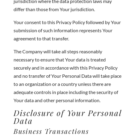
jurisdiction where the data protection laws may
differ than those from Your jurisdiction.
Your consent to this Privacy Policy followed by Your
submission of such information represents Your
agreement to that transfer.
The Company will take all steps reasonably
necessary to ensure that Your data is treated
securely and in accordance with this Privacy Policy
and no transfer of Your Personal Data will take place
to an organization or a country unless there are
adequate controls in place including the security of
Your data and other personal information.
Disclosure of Your Personal
Data
Business Transactions