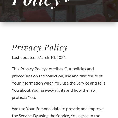
Privacy Policy
Last updated: March 10, 2021
This Privacy Policy describes Our policies and
procedures on the collection, use and disclosure of
Your information when You use the Service and tells
You about Your privacy rights and how the law
protects You.
We use Your Personal data to provide and improve
the Service. By using the Service, You agree to the