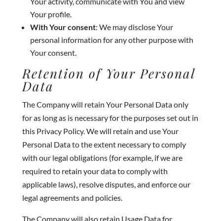
Your activity, communicate with You and view
Your profile.
With Your consent
: We may disclose Your
personal information for any other purpose with
Your consent.
Retention of Your Personal
Data
The Company will retain Your Personal Data only
for as long as is necessary for the purposes set out in
this Privacy Policy. We will retain and use Your
Personal Data to the extent necessary to comply
with our legal obligations (for example, if we are
required to retain your data to comply with
applicable laws), resolve disputes, and enforce our
legal agreements and policies.
The Company will also retain Usage Data for