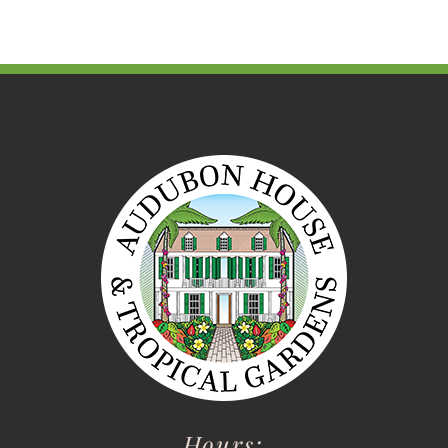
Hours: