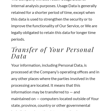
internal analysis purposes. Usage Data is generally
retained for a shorter period of time, except when
this data is used to strengthen the security or to
improve the functionality of Our Service, or We are
legally obligated to retain this data for longer time
periods.
Transfer of Your Personal
Data
Your information, including Personal Data, is
processed at the Company’s operating offices and in
any other places where the parties involved in the
processing are located. It means that this
information may be transferred to — and
maintained on — computers located outside of Your
state, province, country or other governmental