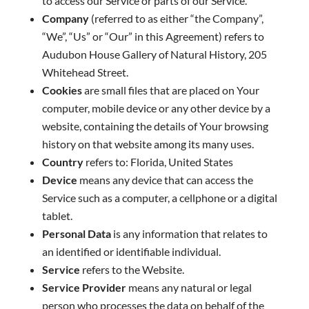
to access our Service or parts of our Service.
Company
(referred to as either “the Company”,
“We”, “Us” or “Our” in this Agreement) refers to
Audubon House Gallery of Natural History, 205
Whitehead Street.
Cookies
are small files that are placed on Your
computer, mobile device or any other device by a
website, containing the details of Your browsing
history on that website among its many uses.
Country
refers to: Florida, United States
Device
means any device that can access the
Service such as a computer, a cellphone or a digital
tablet.
Personal Data
is any information that relates to
an identified or identifiable individual.
Service
refers to the Website.
Service Provider
means any natural or legal
person who processes the data on behalf of the