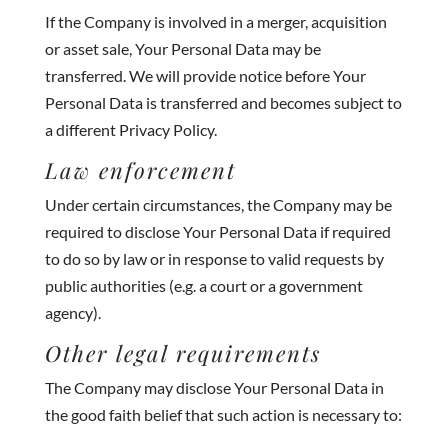
If the Company is involved in a merger, acquisition
or asset sale, Your Personal Data may be
transferred. We will provide notice before Your
Personal Data is transferred and becomes subject to
a different Privacy Policy.
Law enforcement
Under certain circumstances, the Company may be
required to disclose Your Personal Data if required
to do so by law or in response to valid requests by
public authorities (e.g. a court or a government
agency).
Other legal requirements
The Company may disclose Your Personal Data in
the good faith belief that such action is necessary to: