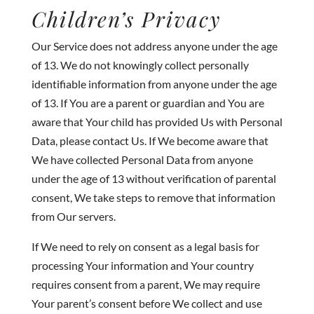
Children’s Privacy
Our Service does not address anyone under the age
of 13. We do not knowingly collect personally
identifiable information from anyone under the age
of 13. If You are a parent or guardian and You are
aware that Your child has provided Us with Personal
Data, please contact Us. If We become aware that
We have collected Personal Data from anyone
under the age of 13 without verification of parental
consent, We take steps to remove that information
from Our servers.
If We need to rely on consent as a legal basis for
processing Your information and Your country
requires consent from a parent, We may require
Your parent’s consent before We collect and use