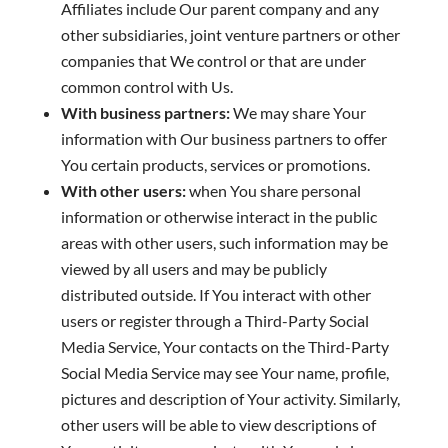
Affiliates include Our parent company and any
other subsidiaries, joint venture partners or other
companies that We control or that are under
common control with Us.
With business partners:
We may share Your
information with Our business partners to offer
You certain products, services or promotions.
With other users:
when You share personal
information or otherwise interact in the public
areas with other users, such information may be
viewed by all users and may be publicly
distributed outside. If You interact with other
users or register through a Third-Party Social
Media Service, Your contacts on the Third-Party
Social Media Service may see Your name, profile,
pictures and description of Your activity. Similarly,
other users will be able to view descriptions of