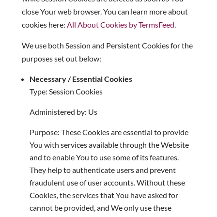
close Your web browser. You can learn more about
cookies here:
All About Cookies by TermsFeed
.
We use both Session and Persistent Cookies for the
purposes set out below:
Necessary / Essential Cookies
Type: Session Cookies
Administered by: Us
Purpose: These Cookies are essential to provide
You with services available through the Website
and to enable You to use some of its features.
They help to authenticate users and prevent
fraudulent use of user accounts. Without these
Cookies, the services that You have asked for
cannot be provided, and We only use these