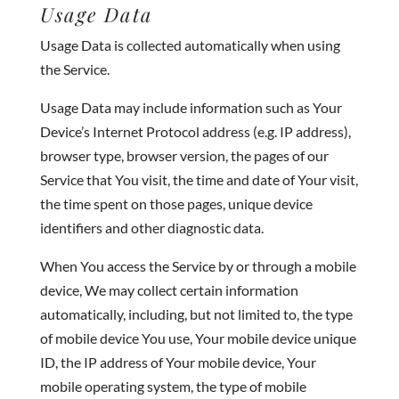
Usage Data
Usage Data is collected automatically when using
the Service.
Usage Data may include information such as Your
Device’s Internet Protocol address (e.g. IP address),
browser type, browser version, the pages of our
Service that You visit, the time and date of Your visit,
the time spent on those pages, unique device
identifiers and other diagnostic data.
When You access the Service by or through a mobile
device, We may collect certain information
automatically, including, but not limited to, the type
of mobile device You use, Your mobile device unique
ID, the IP address of Your mobile device, Your
mobile operating system, the type of mobile