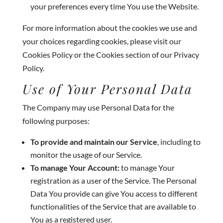
your preferences every time You use the Website.
For more information about the cookies we use and
your choices regarding cookies, please visit our
Cookies Policy or the Cookies section of our Privacy
Policy.
Use of Your Personal Data
The Company may use Personal Data for the
following purposes:
To provide and maintain our Service
, including to
monitor the usage of our Service.
To manage Your Account:
to manage Your
registration as a user of the Service. The Personal
Data You provide can give You access to different
functionalities of the Service that are available to
You as a registered user.