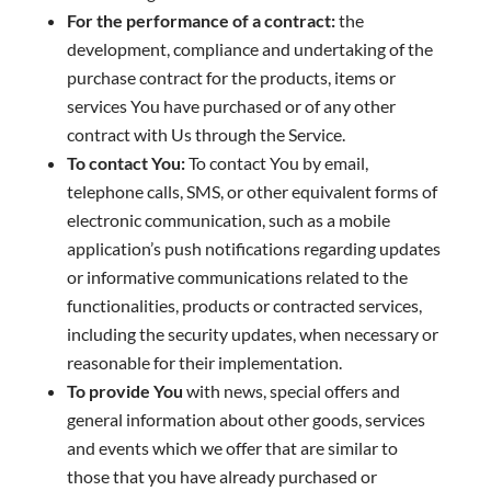
For the performance of a contract:
the
development, compliance and undertaking of the
purchase contract for the products, items or
services You have purchased or of any other
contract with Us through the Service.
To contact You:
To contact You by email,
telephone calls, SMS, or other equivalent forms of
electronic communication, such as a mobile
application’s push notifications regarding updates
or informative communications related to the
functionalities, products or contracted services,
including the security updates, when necessary or
reasonable for their implementation.
To provide You
with news, special offers and
general information about other goods, services
and events which we offer that are similar to
those that you have already purchased or