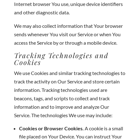
Internet browser You use, unique device identifiers
and other diagnostic data.
We may also collect information that Your browser
sends whenever You visit our Service or when You
access the Service by or through a mobile device.
Tracking Technologies and
Cookies
We use Cookies and similar tracking technologies to
track the activity on Our Service and store certain
information. Tracking technologies used are
beacons, tags, and scripts to collect and track
information and to improve and analyze Our
Service. The technologies We use may include:
Cookies or Browser Cookies.
A cookie is a small
file placed on Your Device. You can instruct Your