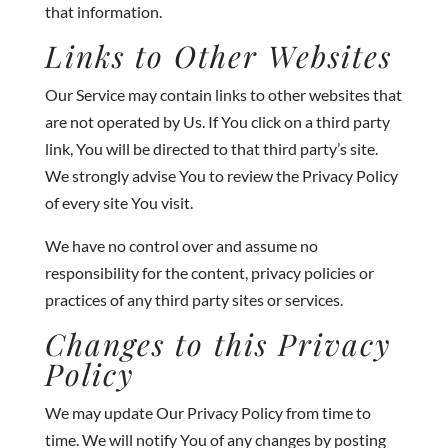
that information.
Links to Other Websites
Our Service may contain links to other websites that
are not operated by Us. If You click on a third party
link, You will be directed to that third party’s site.
We strongly advise You to review the Privacy Policy
of every site You visit.
We have no control over and assume no
responsibility for the content, privacy policies or
practices of any third party sites or services.
Changes to this Privacy
Policy
We may update Our Privacy Policy from time to
time. We will notify You of any changes by posting