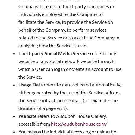
Company. It refers to third-party companies or
individuals employed by the Company to
facilitate the Service, to provide the Service on
behalf of the Company, to perform services
related to the Service or to assist the Company in
analyzing how the Service is used.
Third-party Social Media Service
refers to any
website or any social network website through
which a User can log in or create an account to use
the Service.
Usage Data
refers to data collected automatically,
either generated by the use of the Service or from
the Service infrastructure itself (for example, the
duration of a page visit).
Website
refers to Audubon House Gallery,
accessible from
http://audubonhouse.com/
You
means the individual accessing or using the