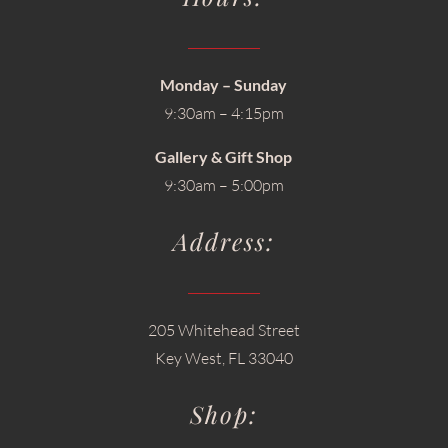
Monday – Sunday
9:30am – 4:15pm
Gallery & Gift Shop
9:30am – 5:00pm
Address:
205 Whitehead Street
Key West, FL 33040
Shop: