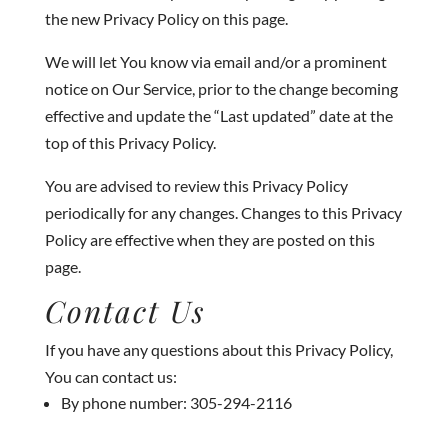
the new Privacy Policy on this page.
We will let You know via email and/or a prominent
notice on Our Service, prior to the change becoming
effective and update the “Last updated” date at the
top of this Privacy Policy.
You are advised to review this Privacy Policy
periodically for any changes. Changes to this Privacy
Policy are effective when they are posted on this
page.
Contact Us
If you have any questions about this Privacy Policy,
You can contact us:
By phone number: 305-294-2116