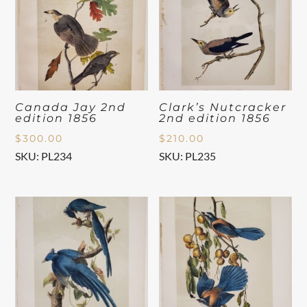
Canada Jay 2nd
Clark’s Nutcracker
edition 1856
2nd edition 1856
$
300.00
$
210.00
SKU: PL234
SKU: PL235