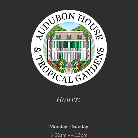
Hours:
Monday – Sunday
9:30am – 4:15pm