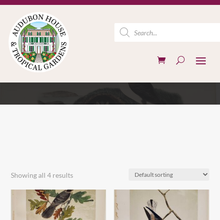
Products
search
Showing all 4 results