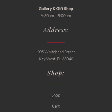
Gallery & Gift Shop
9:30am – 5:00pm
Address:
205 Whitehead Street
Key West, FL 33040
Shop:
Shop
Cart