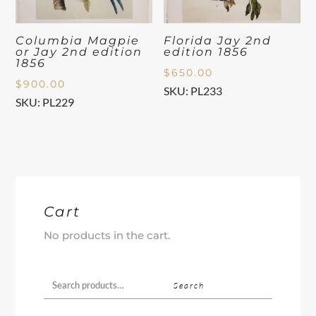
Columbia Magpie
Florida Jay 2nd
or Jay 2nd edition
edition 1856
1856
$
650.00
$
900.00
SKU: PL233
SKU: PL229
Cart
No products in the cart.
Search
Search
for: