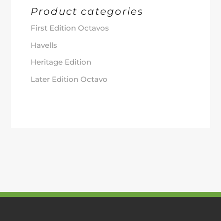
Product categories
First Edition Octavos
Havells
Heritage Edition
Later Edition Octavo