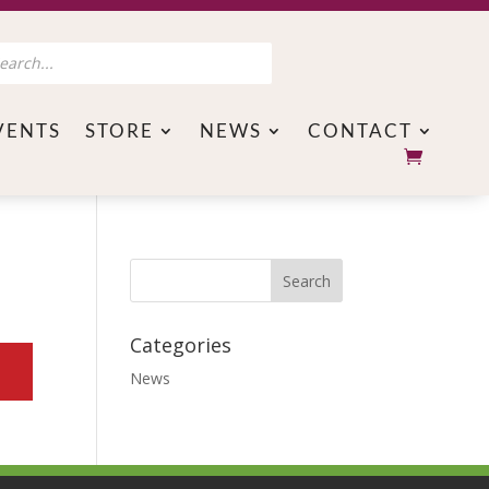
s
VENTS
STORE
NEWS
CONTACT
Categories
News