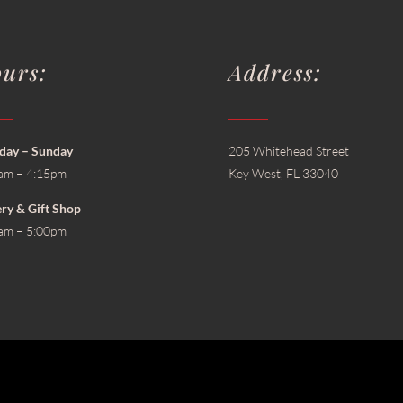
urs:
Address:
ay – Sunday
205 Whitehead Street
am – 4:15pm
Key West, FL 33040
ery & Gift Shop
am – 5:00pm