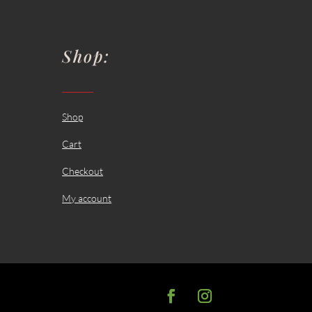
Shop:
Shop
Cart
Checkout
My account