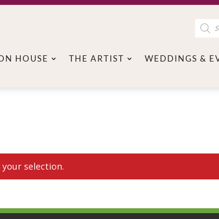
Product
search
ON HOUSE
THE ARTIST
WEDDINGS & E
your selection.