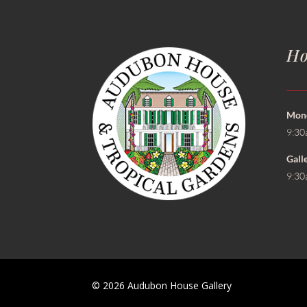
Ho
Mond
9:30
Gall
9:30
© 2026 Audubon House Gallery