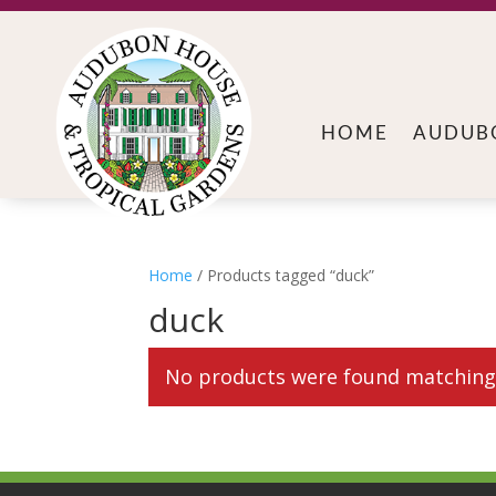
HOME
AUDUB
Home
/ Products tagged “duck”
duck
No products were found matching 