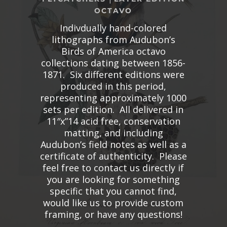
OCTAVO
Indivdually hand-colored
lithographs from Audubon’s
Birds of America octavo
collections dating between 1856-
1871. Six different editions were
produced in this period,
representing approximately 1000
sets per edition. All delivered in
11″x”14 acid free, conservation
matting, and including
Audubon’s field notes as well as a
certificate of authenticity. Please
feel free to contact us directly if
you are looking for something
specific that you cannot find,
would like us to provide custom
framing, or have any questions!