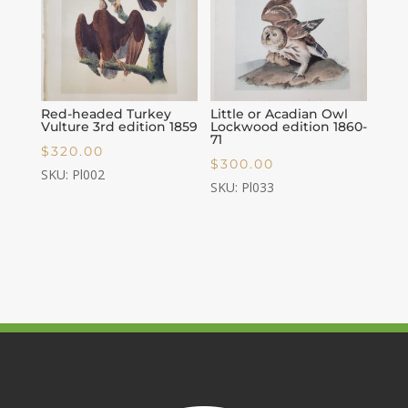
Red-headed Turkey
Little or Acadian Owl
Vulture 3rd edition 1859
Lockwood edition 1860-
71
$
320.00
$
300.00
SKU: Pl002
SKU: Pl033