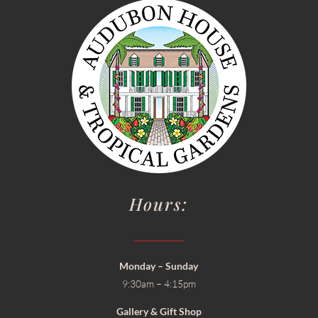
Hours:
Monday – Sunday
9:30am – 4:15pm
Gallery & Gift Shop