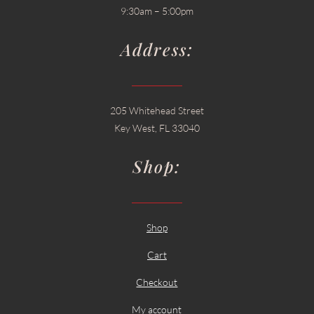
9:30am – 5:00pm
Address:
205 Whitehead Street
Key West, FL 33040
Shop:
Shop
Cart
Checkout
My account