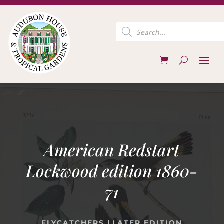
Products
search
American Redstart
Lockwood edition 1860-
71
|
FLYCATCHERS
LATER EDITION