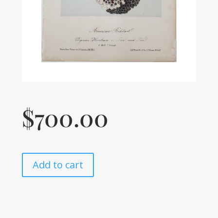
$
700.00
Add to cart