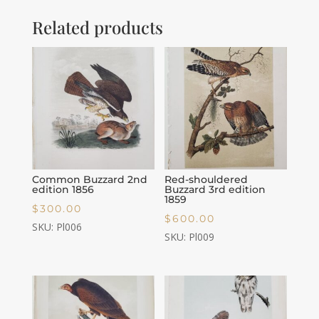
Related products
Common Buzzard 2nd
Red-shouldered
edition 1856
Buzzard 3rd edition
1859
$
300.00
$
600.00
SKU: Pl006
SKU: Pl009