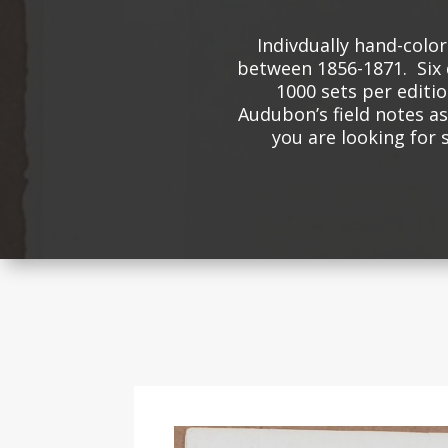
Indivdually hand-colo
between 1856-1871. Six 
1000 sets per editio
Audubon’s field notes as 
you are looking for 