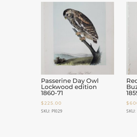
Passerine Day Owl
Re
Lockwood edition
Buz
1860-71
185
$
225.00
$
60
SKU: Pl029
SKU: