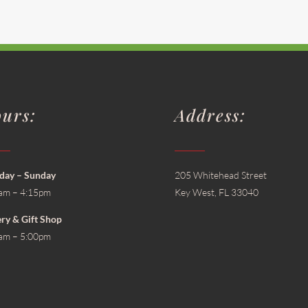
urs:
Address:
ay – Sunday
205 Whitehead Street
am – 4:15pm
Key West, FL 33040
ery & Gift Shop
am – 5:00pm