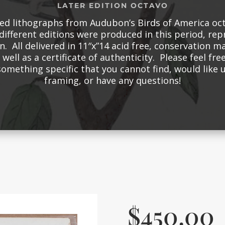
LATER EDITION OCTAVO
red lithographs from Audubon’s Birds of America oct
different editions were produced in this period, re
n. All delivered in 11″x”14 acid free, conservation m
well as a certificate of authenticity. Please feel free
something specific that you cannot find, would like
framing, or have any questions!
$
450.00