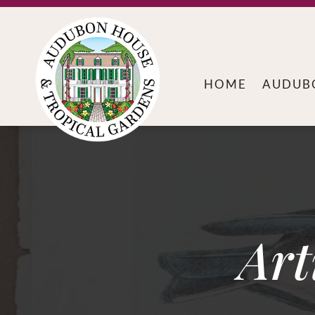
HOME
AUDUB
Art