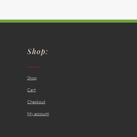
Shop:
Shop
Cart
Checkout
My account