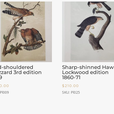
d-shouldered
Sharp-shinned Haw
zard 3rd edition
Lockwood edition
9
1860-71
0.00
$
210.00
 Pl009
SKU: Pl025