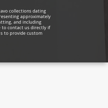
avo collections dating
presenting approximately
atting, and including
 to contact us directly if
 us to provide custom