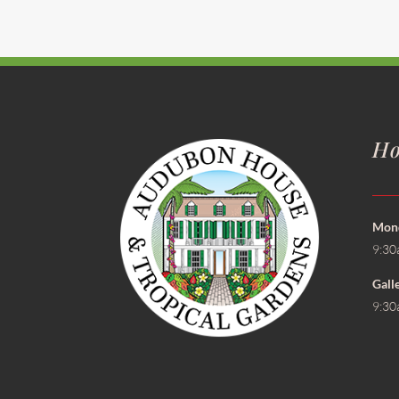
Ho
Mond
9:30
Gall
9:30