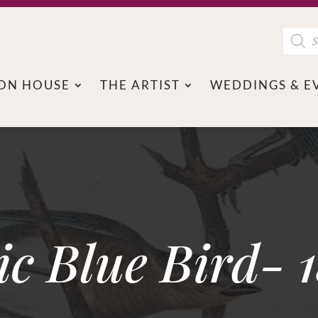
Product
search
ON HOUSE
THE ARTIST
WEDDINGS & E
ic Blue Bird- 