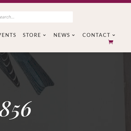
s
VENTS
STORE
NEWS
CONTACT
1856