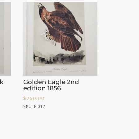
k
Golden Eagle 2nd
edition 1856
$
750.00
SKU: Pl012