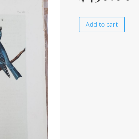
Add to cart