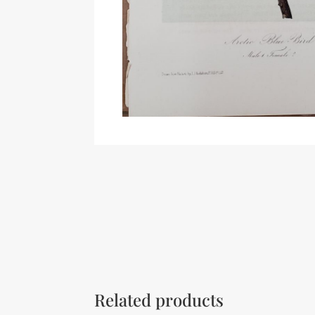
Related products