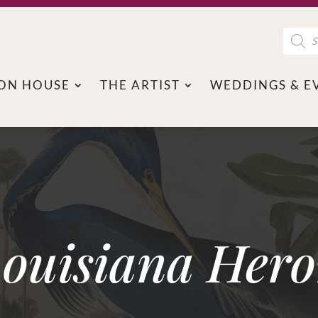
Product
search
ON HOUSE
THE ARTIST
WEDDINGS & E
ouisiana Her