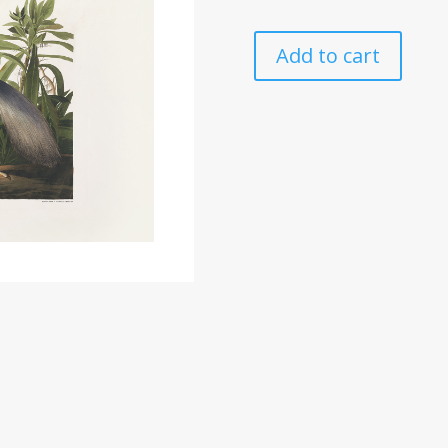
Add to cart