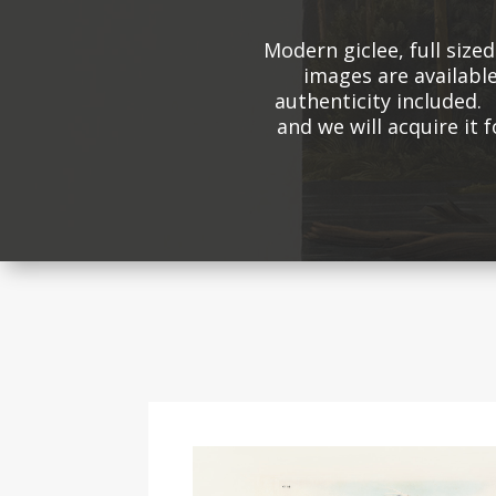
Modern giclee, full size
images are available
authenticity included. 
and we will acquire it 