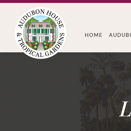
HOME
AUDUB
L