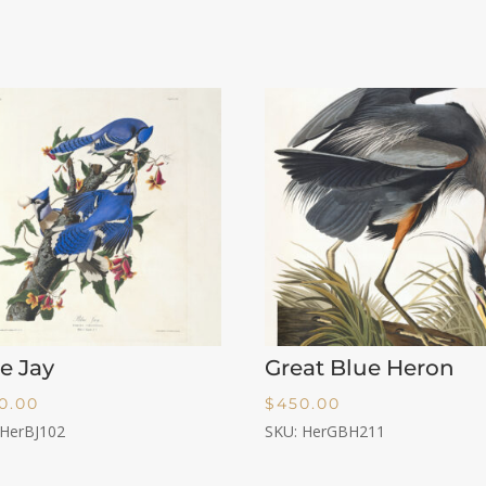
e Jay
Great Blue Heron
0.00
$
450.00
 HerBJ102
SKU: HerGBH211