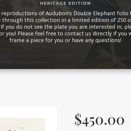
HERITAGE EDITION
d reproductions of Audubon’s Double Elephant folio 
 through this collection in a limited edition of 250 of
If you do not see the plate you are interested in, pl
for you! Please feel free to contact us directly if you
frame a piece for you or have any questions!
$
450.00