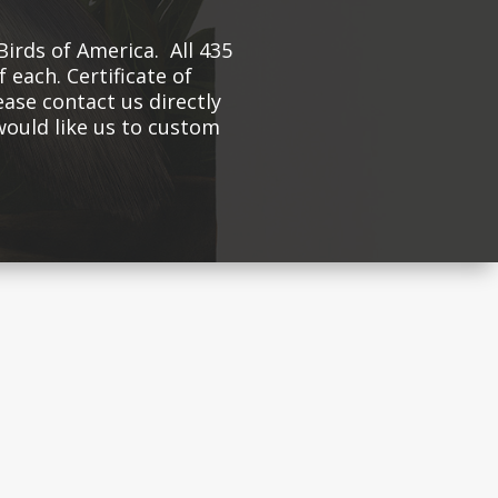
Birds of America. All 435
 each. Certificate of
ease contact us directly
 would like us to custom