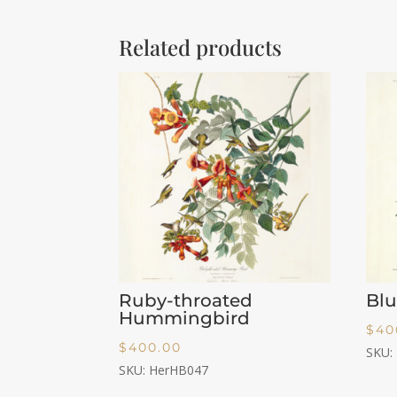
Related products
Ruby-throated
Blu
Hummingbird
$
40
$
400.00
SKU:
SKU: HerHB047