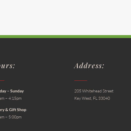
urs:
Address:
ay – Sunday
205 Whitehead Street
am – 4:15pm
Key West, FL 33040
ery & Gift Shop
am – 5:00pm