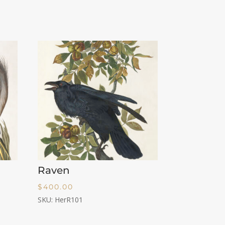
Raven
$
400.00
SKU: HerR101