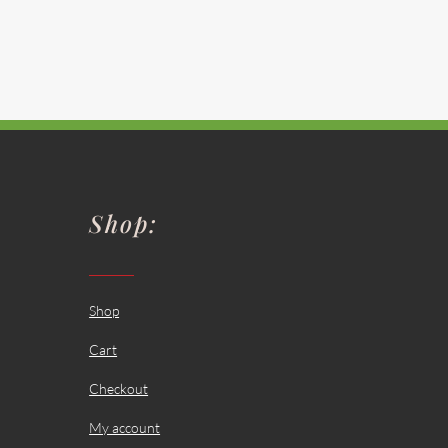
Shop:
Shop
Cart
Checkout
My account