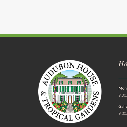
Ho
Mond
9:30
Gall
9:30