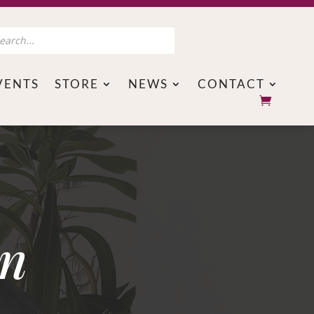
s
VENTS
STORE
NEWS
CONTACT
on