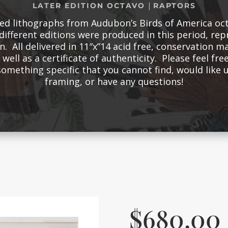
|
LATER EDITION OCTAVO
RAPTORS
red lithographs from Audubon’s Birds of America oct
different editions were produced in this period, re
n. All delivered in 11″x”14 acid free, conservation m
well as a certificate of authenticity. Please feel free
something specific that you cannot find, would like
framing, or have any questions!
$
680.00