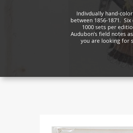
Indivdually hand-colo
between 1856-1871. Six 
1000 sets per editio
Audubon’s field notes as 
you are looking for 