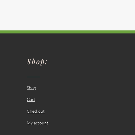
Shop:
Shop
Cart
Checkout
My account