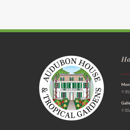
Ho
Mond
9:30
Gall
9:30