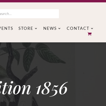
s
VENTS
STORE
NEWS
CONTACT
tion 1856