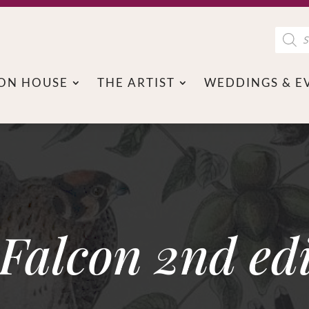
Product
search
ON HOUSE
THE ARTIST
WEDDINGS & E
Falcon 2nd edi