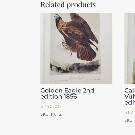
Related products
Golden Eagle 2nd
Cal
edition 1856
Vu
edi
$
750.00
$
63
SKU: Pl012
SKU: