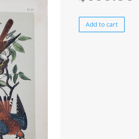
Add to cart