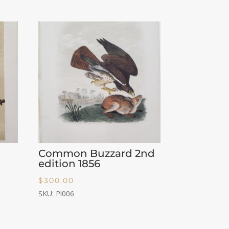
Common Buzzard 2nd
edition 1856
$
300.00
SKU: Pl006