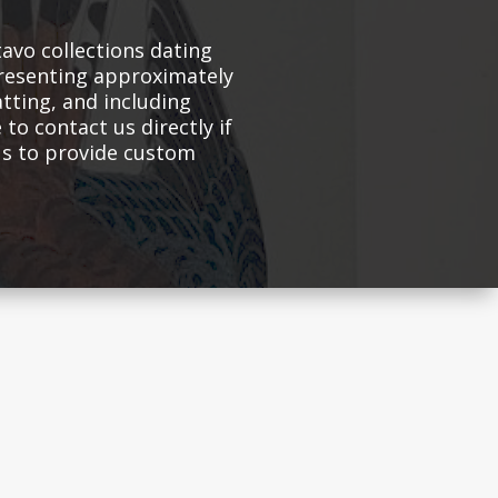
avo collections dating
presenting approximately
atting, and including
 to contact us directly if
 us to provide custom