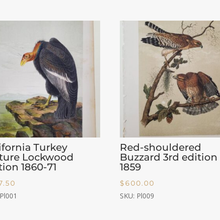
ifornia Turkey
Red-shouldered
lture Lockwood
Buzzard 3rd edition
tion 1860-71
1859
7.50
$
600.00
 Pl001
SKU: Pl009