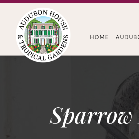
HOME
AUDUB
Sparrow 