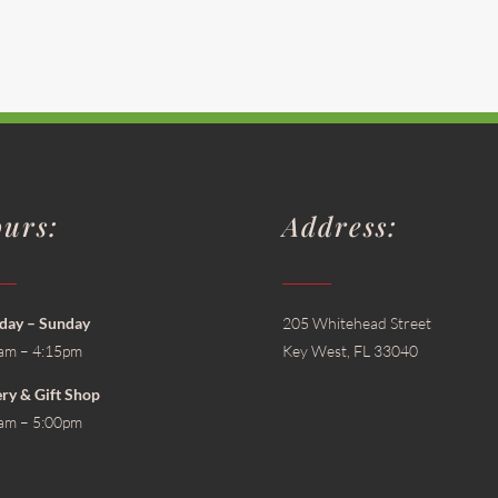
urs:
Address:
ay – Sunday
205 Whitehead Street
am – 4:15pm
Key West, FL 33040
ery & Gift Shop
am – 5:00pm