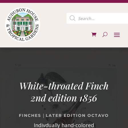
Products
search
White-throated Finch
2nd edition 1856
|
FINCHES
LATER EDITION OCTAVO
Indivdually hand-colored