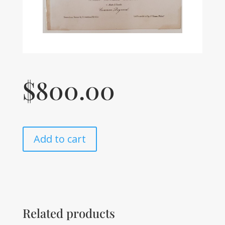
$
800.00
Add to cart
Related products