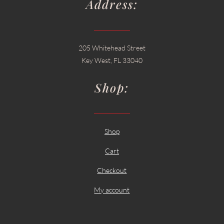
Address:
205 Whitehead Street
Key West, FL 33040
Shop:
Shop
Cart
Checkout
My account