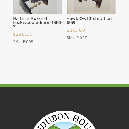
Harlan’s Buzzard
Hawk Owl 3rd edition
Lockwood edition 1860-
1859
71
$
210.00
$
236.00
SKU: Pl027
SKU: Pl008