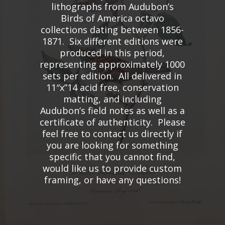
lithographs from Audubon’s
Birds of America octavo
collections dating between 1856-
1871. Six different editions were
produced in this period,
representing approximately 1000
sets per edition. All delivered in
11″x”14 acid free, conservation
matting, and including
Audubon’s field notes as well as a
certificate of authenticity. Please
feel free to contact us directly if
you are looking for something
specific that you cannot find,
would like us to provide custom
framing, or have any questions!