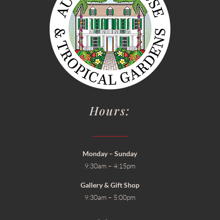
Hours:
Monday – Sunday
9:30am – 4:15pm
Gallery & Gift Shop
9:30am – 5:00pm