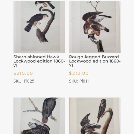
Sharp-shinned Hawk
Rough-legged Buzzard
Lockwood edition 1860-
Lockwood edition 1860-
71
71
$
210.00
$
210.00
SKU: Pl025
SKU: Pl011