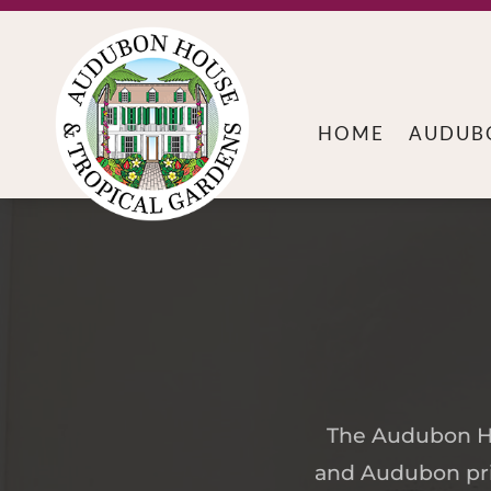
HOME
AUDUB
The Audubon Hou
and Audubon prin