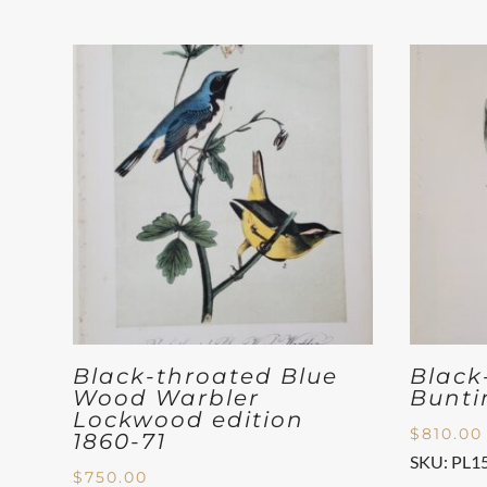
Black-throated Blue
Black
Wood Warbler
Bunti
Lockwood edition
$
810.00
1860-71
SKU: PL1
$
750.00