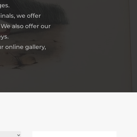
ges.
nals, we offer
 We also offer our
ys.
r online gallery,