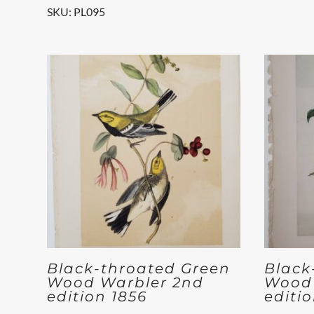
SKU: PL095
Black-throated Green
Black
Wood Warbler 2nd
Wood 
edition 1856
editi