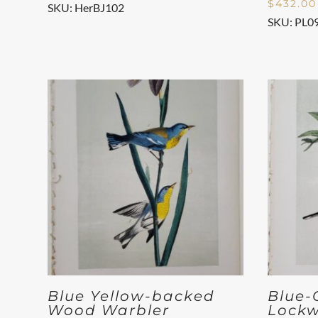
$
432.00
SKU: HerBJ102
SKU: PL0
Blue Yellow-backed
Blue-
Wood Warbler
Lockw