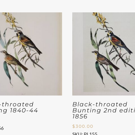
-throated
Black-throated
ng 1840-44
Bunting 2nd edit
1856
$
300.00
56
SKU: PL155