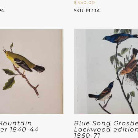
$
350.00
94
SKU: PL114
Mountain
Blue Song Grosb
er 1840-44
Lockwood editio
1860-71