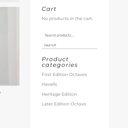
Cart
No products in the cart.
Search
for:
Search
Product
categories
First Edition Octavos
Havells
d
Heritage Edition
d
Later Edition Octavo