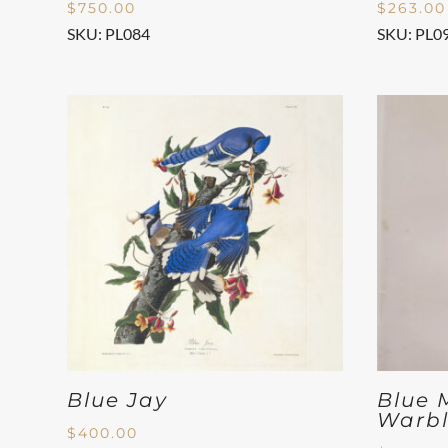
$
750.00
$
263.00
SKU: PL084
SKU: PL0
Blue Jay
Blue 
Warbl
$
400.00