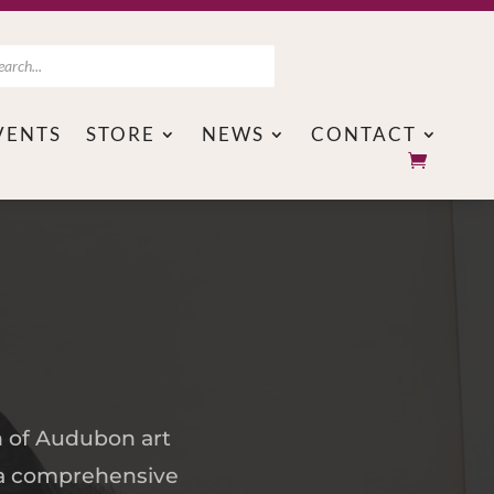
ts
VENTS
STORE
NEWS
CONTACT
n of Audubon art
d a comprehensive