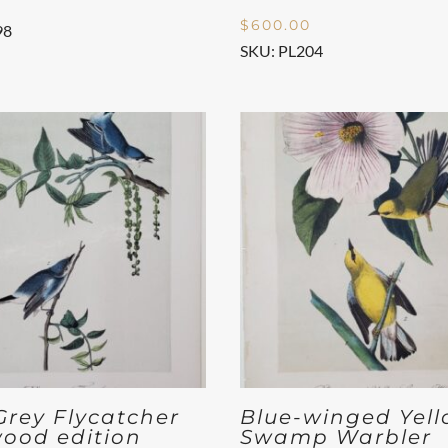
$
600.00
98
SKU: PL204
Grey Flycatcher
Blue-winged Yel
ood edition
Swamp Warbler