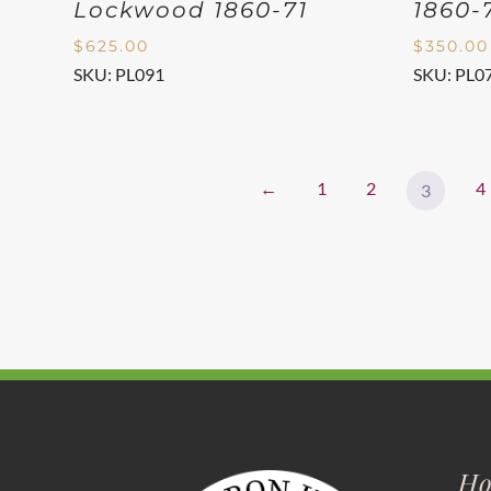
Lockwood 1860-71
1860-
$
625.00
$
350.00
SKU: PL091
SKU: PL0
←
1
2
4
3
Ho