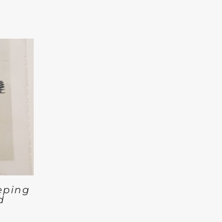
eping
d