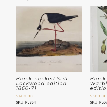
Black-necked Stilt
Black
Lockwood edition
Warbl
1860-71
editi
$
400.00
$
300.00
SKU: PL354
SKU: PL0