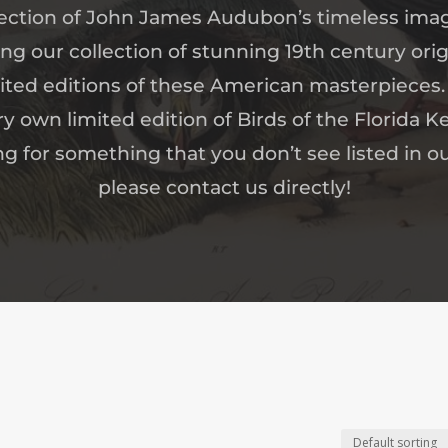
ection of John James Audubon’s timeless ima
 our collection of stunning 19th century origi
mited editions of these American masterpieces.
ry own limited edition of Birds of the Florida Ke
ng for something that you don’t see listed in ou
please contact us directly!