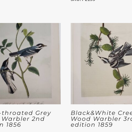
-throated Grey
Black&White Cre
Warbler 2nd
Wood Warbler 3r
on 1856
edition 1859