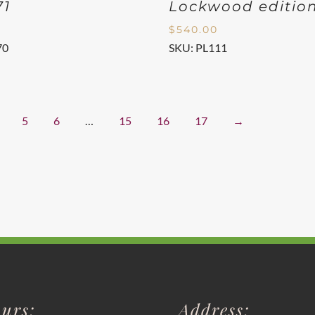
71
Lockwood editio
$
540.00
70
SKU: PL111
5
6
…
15
16
17
→
urs:
Address: