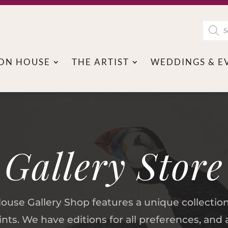
Produc
search
ON HOUSE
THE ARTIST
WEDDINGS & E
Gallery Store
se Gallery Shop features a unique collectio
ts. We have editions for all preferences, an