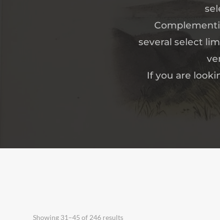
sel
Complementing
several select li
ve
If you are looki
Showing 31–45 of 246 results