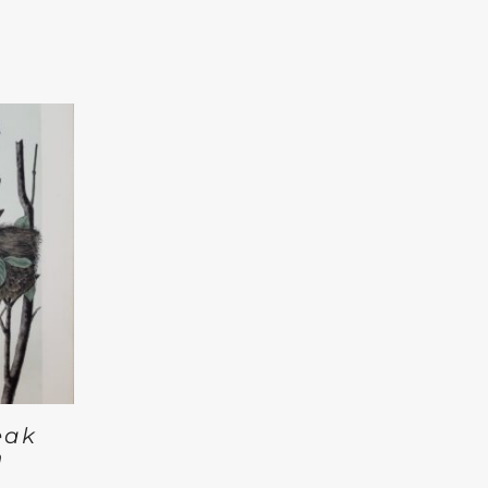
eak
n