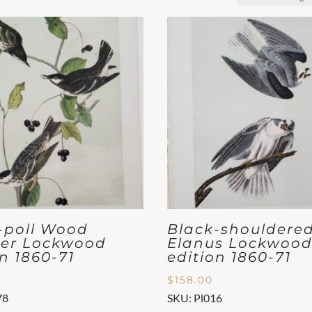
-poll Wood
Black-shouldere
er Lockwood
Elanus Lockwoo
on 1860-71
edition 1860-71
$
158.00
78
SKU: Pl016