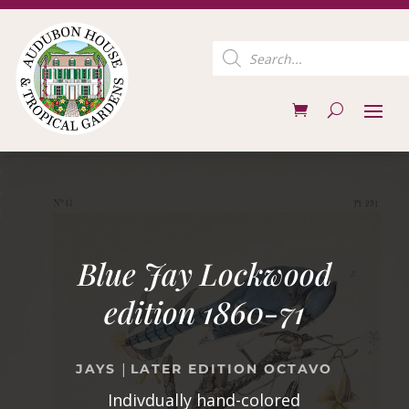
Products
search
Blue Jay Lockwood
edition 1860-71
|
JAYS
LATER EDITION OCTAVO
Indivdually hand-colored