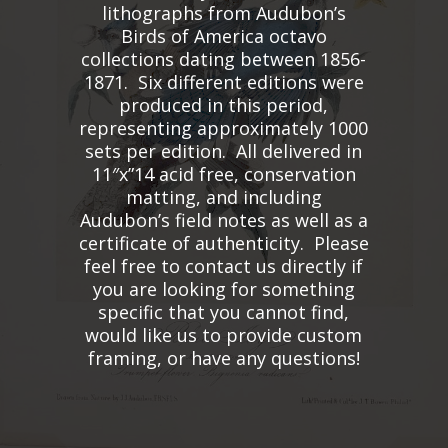
lithographs from Audubon’s
Birds of America octavo
collections dating between 1856-
1871. Six different editions were
produced in this period,
representing approximately 1000
sets per edition. All delivered in
11″x”14 acid free, conservation
matting, and including
Audubon’s field notes as well as a
certificate of authenticity. Please
feel free to contact us directly if
you are looking for something
specific that you cannot find,
would like us to provide custom
framing, or have any questions!