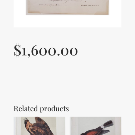
$
1,600.00
Related products