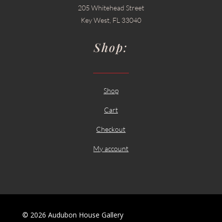
205 Whitehead Street
Key West, FL 33040
Shop:
Shop
Cart
Checkout
My account
© 2026 Audubon House Gallery