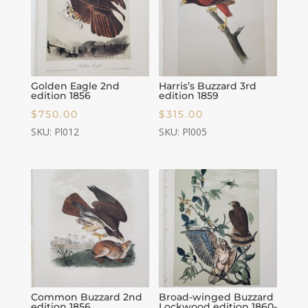
Golden Eagle 2nd
Harris’s Buzzard 3rd
edition 1856
edition 1859
$
750.00
$
315.00
SKU: Pl012
SKU: Pl005
Common Buzzard 2nd
Broad-winged Buzzard
edition 1856
Lockwood edition 1860-