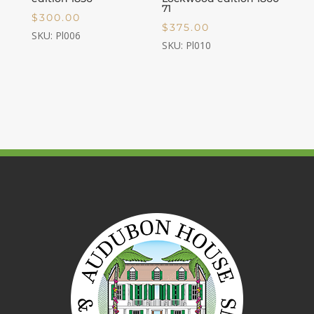
71
$
300.00
$
375.00
SKU: Pl006
SKU: Pl010