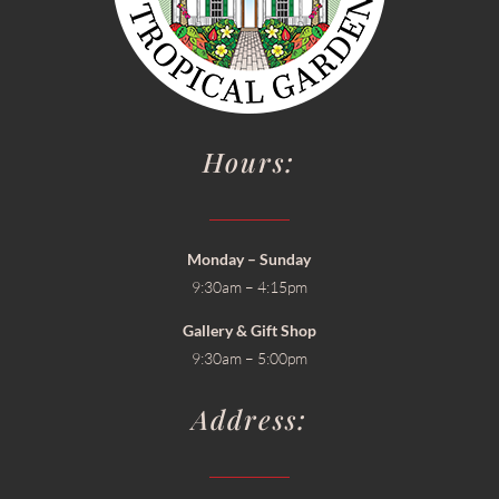
Hours:
Monday – Sunday
9:30am – 4:15pm
Gallery & Gift Shop
9:30am – 5:00pm
Address: