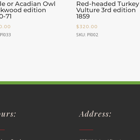
tle or Acadian Owl
Red-headed Turkey
kwood edition
Vulture 3rd edition
0-71
1859
0.00
$
320.00
 Pl033
SKU: Pl002
urs:
Address: