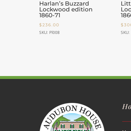
Harlan’s Buzzard
Lit
Lockwood edition
Loc
1860-71
186
$
236.00
$
30
SKU: Pl008
SKU:
Ho