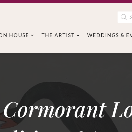
Product
search
ON HOUSE
THE ARTIST
WEDDINGS & E
a Cormorant L