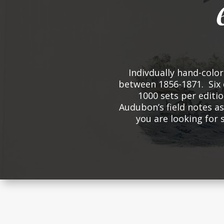
Indivdually hand-colo
between 1856-1871. Six 
1000 sets per editio
Audubon’s field notes as 
you are looking for 