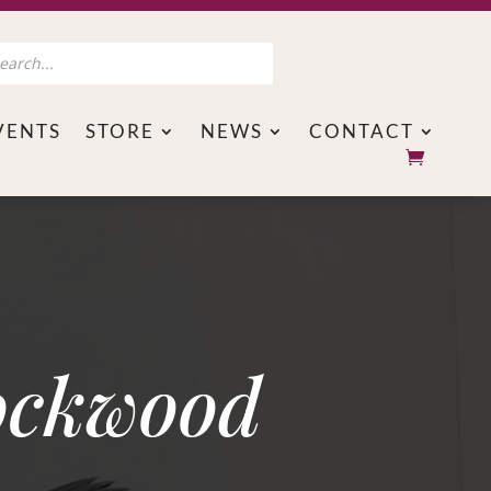
s
VENTS
STORE
NEWS
CONTACT
ockwood