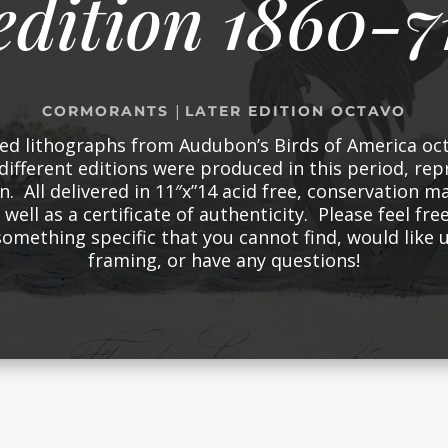
edition 1860-7
|
CORMORANTS
LATER EDITION OCTAVO
red lithographs from Audubon’s Birds of America oct
different editions were produced in this period, re
n. All delivered in 11″x”14 acid free, conservation m
well as a certificate of authenticity. Please feel free
something specific that you cannot find, would like
framing, or have any questions!