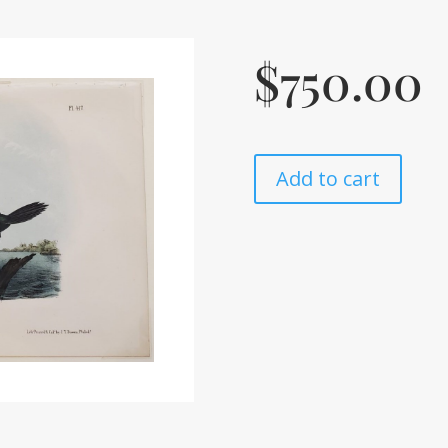
$
750.00
Add to cart