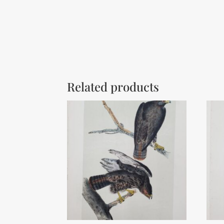
Related products