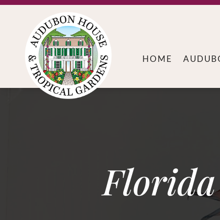
HOME
AUDUB
Florid