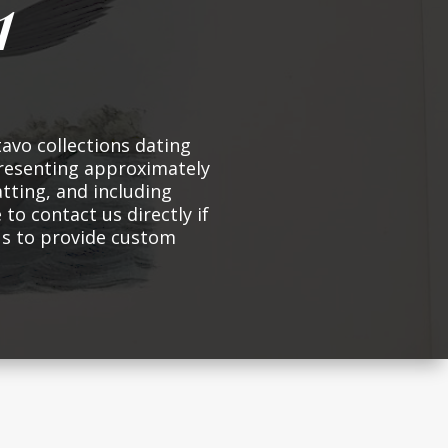
1
avo collections dating
presenting approximately
atting, and including
 to contact us directly if
 us to provide custom