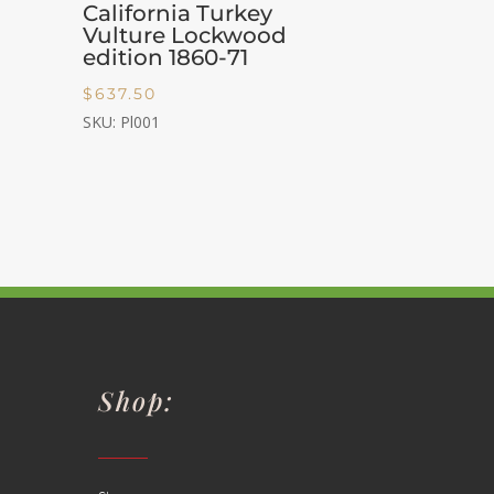
California Turkey
Vulture Lockwood
edition 1860-71
$
637.50
SKU: Pl001
Shop: